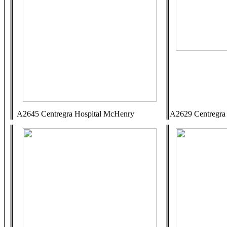
A2645 Centregra Hospital McHenry
A2629 Centregra