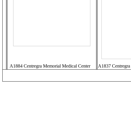
A1884 Centregra Memorial Medical Center
A1837 Centregra