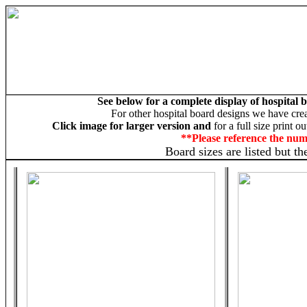
See below for a complete display of hospital
For other hospital board designs we have cre
Click image for larger version and
for a full size print o
**Please reference the nu
Board sizes are listed but t