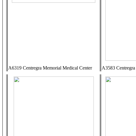
A6319 Centregra Memorial Medical Center
A3583 Centregra