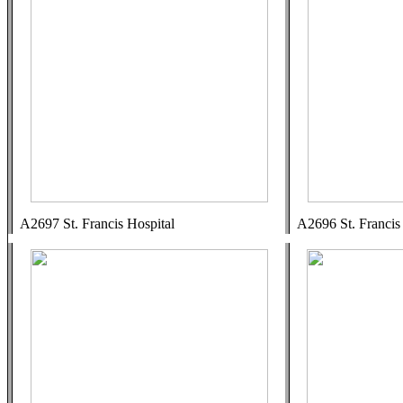
A2697 St. Francis Hospital
A2696 St. Francis