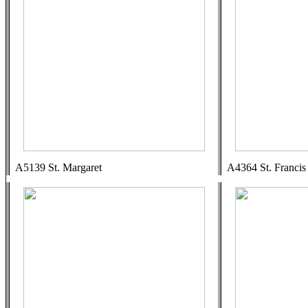
A5139 St. Margaret
A4364 St. Francis