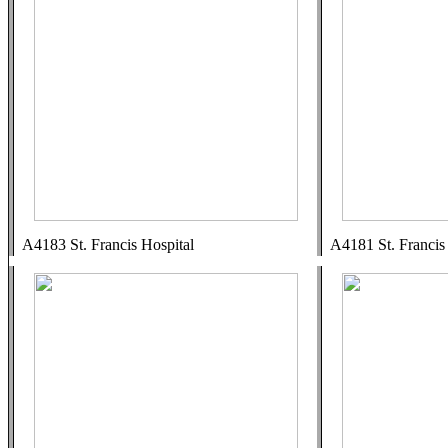
A4183 St. Francis Hospital
A4181 St. Francis