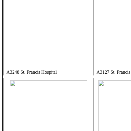
A3248 St. Francis Hospital
A3127 St. Francis