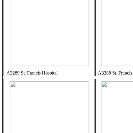
A3289 St. Francis Hospital
A3288 St. Francis