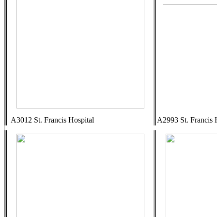
A3012 St. Francis Hospital
A2993 St. Francis 