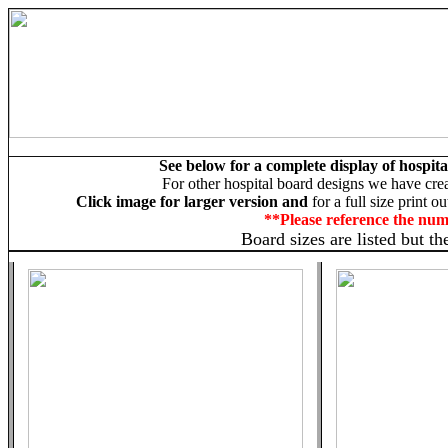
See below for a complete display of hospita
For other hospital board designs we have cre
Click image for larger version and
for a full size print o
**Please reference the nu
Board sizes are listed but t