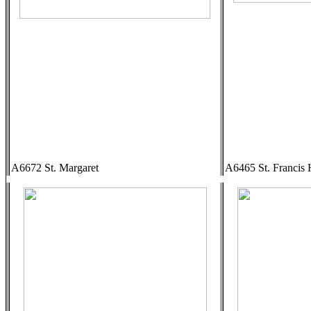
A6672 St. Margaret
A6465 St. Francis 