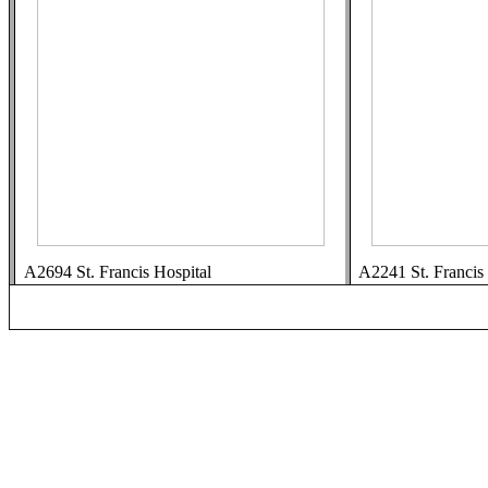
A2694 St. Francis Hospital
A2241 St. Francis