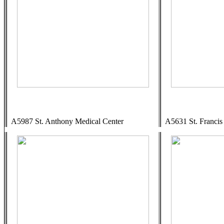
A5987 St. Anthony Medical Center
A5631 St. Francis