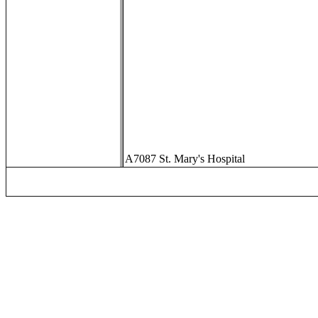
A7087 St. Mary's Hospital