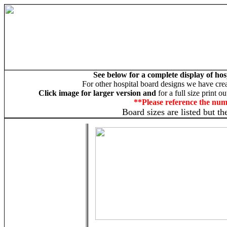
See below for a complete display of hos
For other hospital board designs we have cre
Click image for larger version and
for a full size print o
**Please reference the nu
Board sizes are listed but t